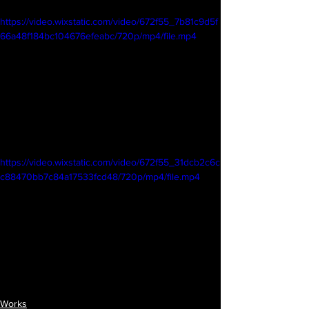
https://video.wixstatic.com/video/672f55_7b81c9d5f
66a48f184bc104676efeabc/720p/mp4/file.mp4
https://video.wixstatic.com/video/672f55_31dcb2c6c
c88470bb7c84a17533fcd48/720p/mp4/file.mp4
Works