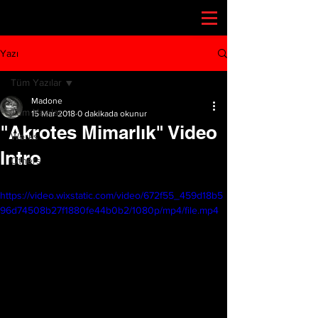
Yazı
Tüm Yazılar
Madone
Tüm Yazılar
15 Mar 2018
0 dakikada okunur
"Akrotes Mimarlık" Video
Works
Intro
Others
https://video.wixstatic.com/video/672f55_459d18b5
96d74508b27f1880fe44b0b2/1080p/mp4/file.mp4