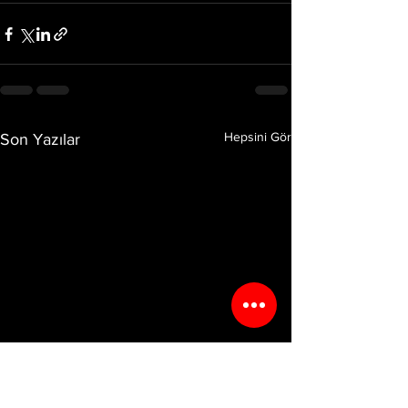
Hepsini Gör
Son Yazılar